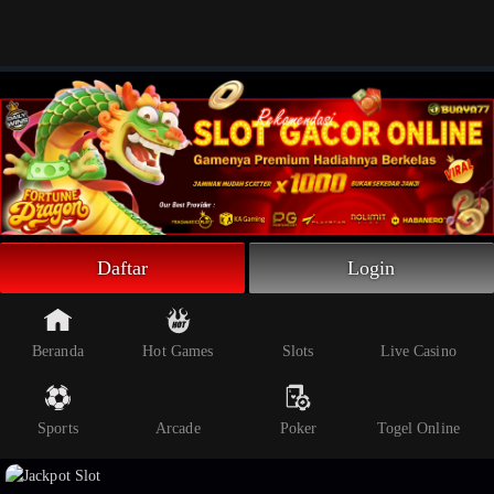
Beranda
Slot Online
Live Casino
Sportsbook
Arcade
Togel Online
Daftar
Login
Poker
Whatsapp
Beranda
Hot Games
Slots
Live Casino
Telegram
Livechat
Sports
Arcade
Poker
Togel Online