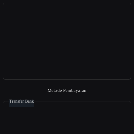
Metode Pembayaran
Transfer Bank