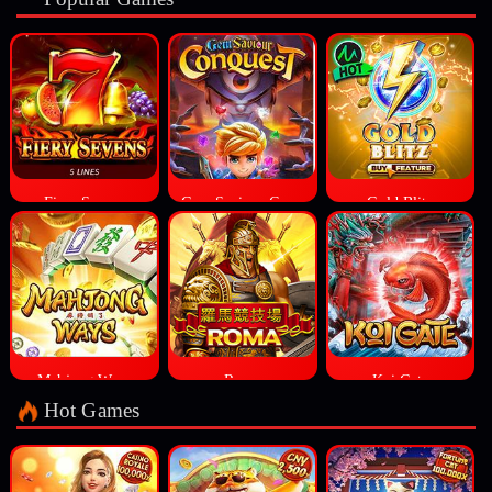
Fiery Sevens
Gem Saviour Conquest
Gold Blitz
Mahjong Ways
Roma
Koi Gate
Hot Games