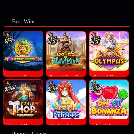
Best Wins
Aztec Gems
Gates of Gatot Kaca
Gates of Olympus
Power of Thor Megaways
Starlight Princess
Sweet Bonanza
Popular Games