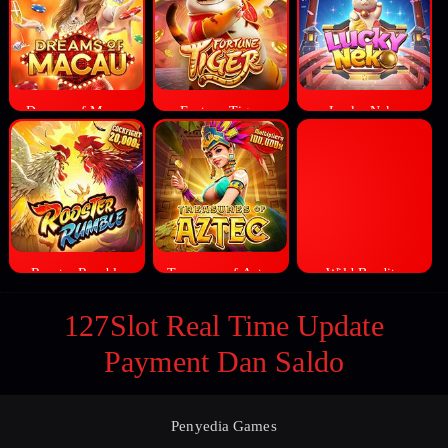
Dreams of Macau
Fortune Tiger
Lucky Neko
Rooster Rumble
Treasures of Aztec
Wild Bandito
127Slot Real Time Update
Payment Dan Saldo
Penyedia Games