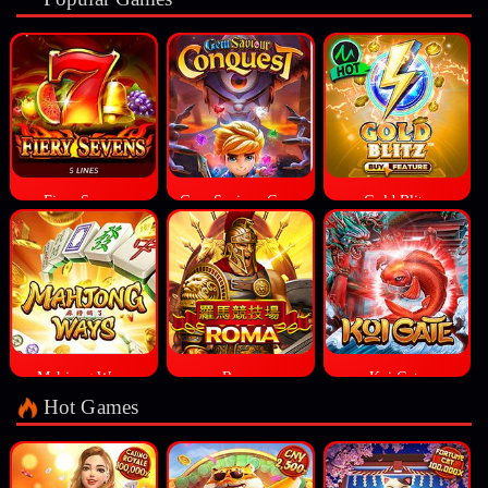
Fiery Sevens
Gem Saviour Conquest
Gold Blitz
Mahjong Ways
Roma
Koi Gate
Hot Games