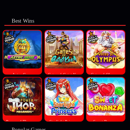
Best Wins
Aztec Gems
Gates of Gatot Kaca
Gates of Olympus
Power of Thor Megaways
Starlight Princess
Sweet Bonanza
Popular Games