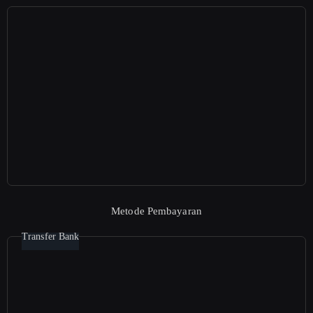
Metode Pembayaran
Transfer Bank