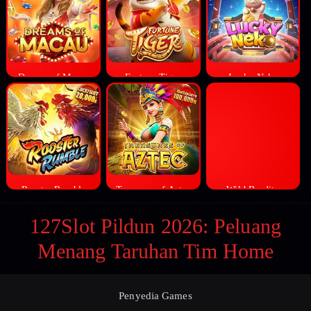
Dreams of Macau
Fortune Tiger
Lucky Neko
Rooster Rumble
Treasures of Aztec
Wild Bandito
127Slot Pildun 2026: Peluang
Menang Taruhan Tim Home
Penyedia Games