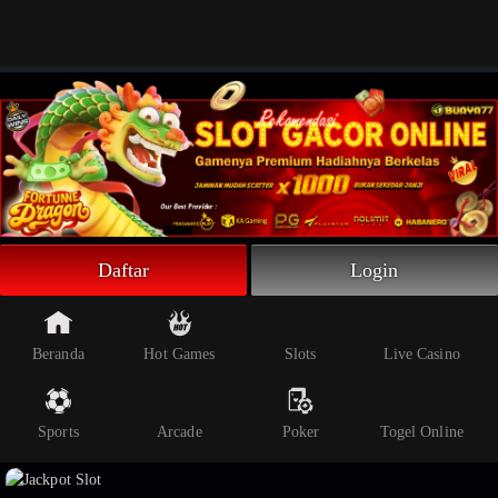
Beranda
Slot Online
Live Casino
Sportsbook
Arcade
Togel Online
Daftar
Login
Poker
Whatsapp
Beranda
Hot Games
Slots
Live Casino
Telegram
Livechat
Sports
Arcade
Poker
Togel Online