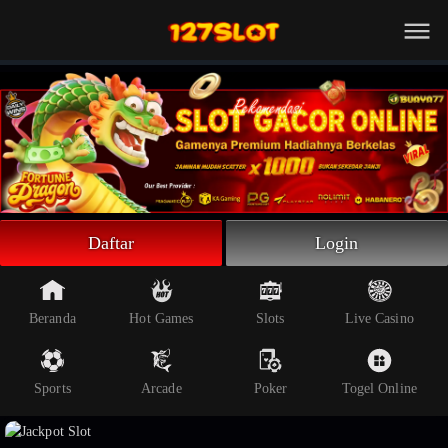
Beranda
Slot Online
Live Casino
Sportsbook
Arcade
Togel Online
Daftar
Login
Poker
Whatsapp
Beranda
Hot Games
Slots
Live Casino
Telegram
Livechat
Sports
Arcade
Poker
Togel Online