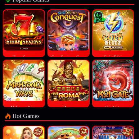
Fiery Sevens
Gem Saviour Conquest
Gold Blitz
Mahjong Ways
Roma
Koi Gate
Hot Games