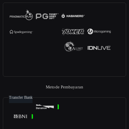
Metode Pembayaran
Transfer Bank