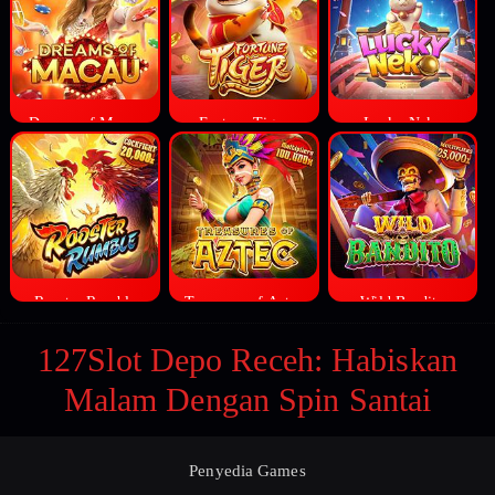
Dreams of Macau
Fortune Tiger
Lucky Neko
Rooster Rumble
Treasures of Aztec
Wild Bandito
127Slot Depo Receh: Habiskan
Malam Dengan Spin Santai
Penyedia Games