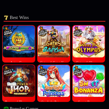
Best Wins
Aztec Gems
Gates of Gatot Kaca
Gates of Olympus
Power of Thor Megaways
Starlight Princess
Sweet Bonanza
Popular Games